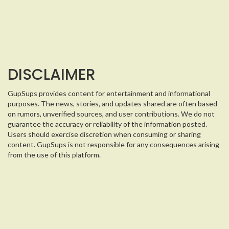
DISCLAIMER
GupSups provides content for entertainment and informational
purposes. The news, stories, and updates shared are often based
on rumors, unverified sources, and user contributions. We do not
guarantee the accuracy or reliability of the information posted.
Users should exercise discretion when consuming or sharing
content. GupSups is not responsible for any consequences arising
from the use of this platform.