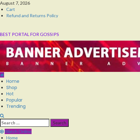
Skip
August 7, 2026
to
Cart
content
Refund and Returns Policy
BEST PORTAL FOR GOSSIPS
Primary
Home
Menu
Shop
Hot
Popular
Trending
Search
for:
Watch Online
Home