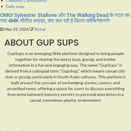
Celebrity Controversy
Daily soap
OMG! Sylvester Stallone और The Walking Dead के स्टार का
नया 4MK सीरीज धमाका, क्या चल रही है किलर कॉम्बिनेशन?!
May 19, 2026
Richal
ABOUT GUP SUPS
GupSups is an emerging Web platform designed to bring people
together for sharing the latest buzz, gossip, and insider
information in a fun and engaging way. The name "GupSups" is
derived from a colloquial term "Gupshup," which means casual chit-
chat or gossip, particularly in South Asian cultures. This platform is
built around the concept of exchanging stories, rumors, and
unverified news, offering a space for users to discuss everything
from entertainment industry secrets to personal anecdotes in a
casual, sometimes playful, environment.