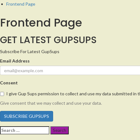
Frontend Page
Frontend Page
GET LATEST GUPSUPS
Subscribe For Latest GupSups
Email Address
Consent
I give Gup Sups permission to collect and use my data submitted in t
Give consent that we may collect and use your data.
SUBSCRIBE GUPSUPS
Search
for: