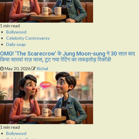
1 min read
Bollywood
Celebrity Controversy
Daily soap
OMG! ‘The Scarecrow’ के Jung Moon-sung ने 30 साल बाद
किया सातवां राज़ फास, टूट गया रेटिंग का ताबड़तोड़ रिकॉर्ड!
May 20, 2026
Richal
1 min read
Bollywood