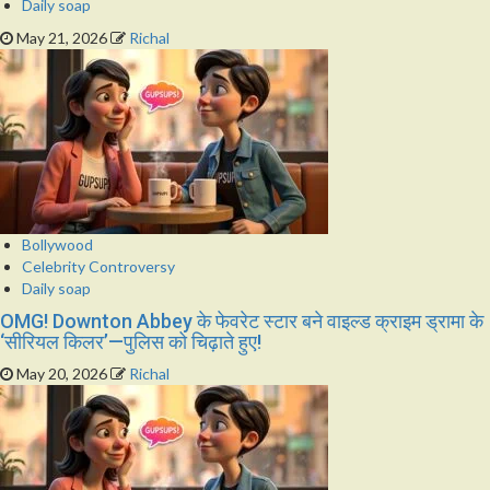
Daily soap
May 21, 2026
Richal
Bollywood
Celebrity Controversy
Daily soap
OMG! Downton Abbey के फेवरेट स्टार बने वाइल्ड क्राइम ड्रामा के
‘सीरियल किलर’—पुलिस को चिढ़ाते हुए!
May 20, 2026
Richal