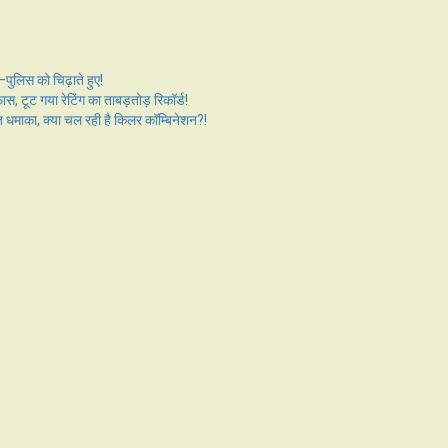
ुलिस को चिढ़ाते हुए!
ट गया रेटिंग का ताबड़तोड़ रिकॉर्ड!
का, क्या चल रही है किलर कॉम्बिनेशन?!