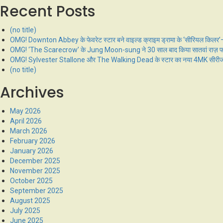
Recent Posts
(no title)
OMG! Downton Abbey के फेवरेट स्टार बने वाइल्ड क्राइम ड्रामा के ‘सीरियल किलर’—प
OMG! ‘The Scarecrow’ के Jung Moon-sung ने 30 साल बाद किया सातवां राज़ फास, टू
OMG! Sylvester Stallone और The Walking Dead के स्टार का नया 4MK सीरीज धमा
(no title)
Archives
May 2026
April 2026
March 2026
February 2026
January 2026
December 2025
November 2025
October 2025
September 2025
August 2025
July 2025
June 2025