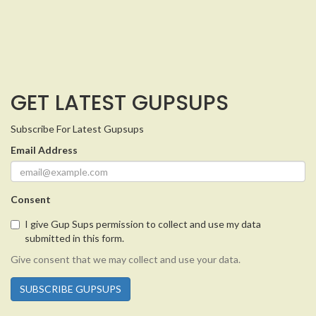
GET LATEST GUPSUPS
Subscribe For Latest Gupsups
Email Address
Consent
I give Gup Sups permission to collect and use my data
submitted in this form.
Give consent that we may collect and use your data.
SUBSCRIBE GUPSUPS