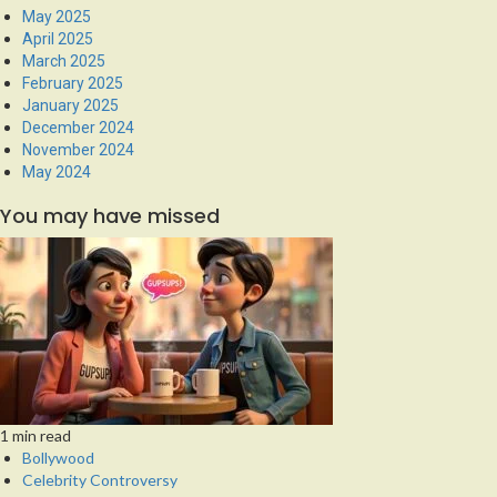
May 2025
April 2025
March 2025
February 2025
January 2025
December 2024
November 2024
May 2024
You may have missed
1 min read
Bollywood
Celebrity Controversy