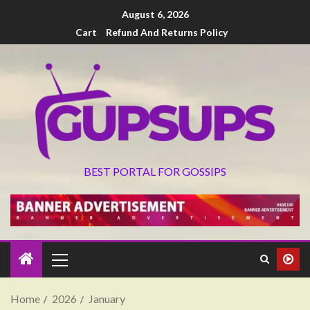
August 6, 2026
Cart
Refund And Returns Policy
BEST PORTAL FOR GOSSIPS
Home
2026
January