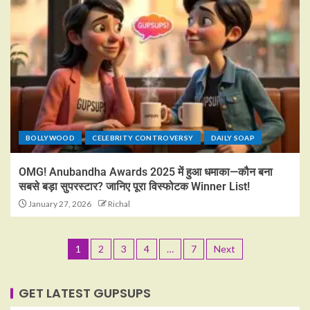
BOLLYWOOD
CELEBRITY CONTROVERSY
DAILY SOAP
OMG! Anubandha Awards 2025 में हुआ धमाका—कौन बना
सबसे बड़ा सुपरस्टार? जानिए पूरा विस्फोटक Winner List!
January 27, 2026
Richal
1
2
3
4
…
7
Next
GET LATEST GUPSUPS