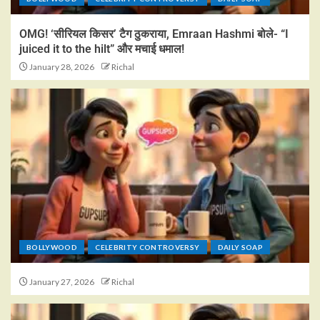
OMG! ‘सीरियल किसर’ टैग ठुकराया, Emraan Hashmi बोले- “I
juiced it to the hilt” और मचाई धमाल!
January 28, 2026
Richal
BOLLYWOOD
CELEBRITY CONTROVERSY
DAILY SOAP
January 27, 2026
Richal