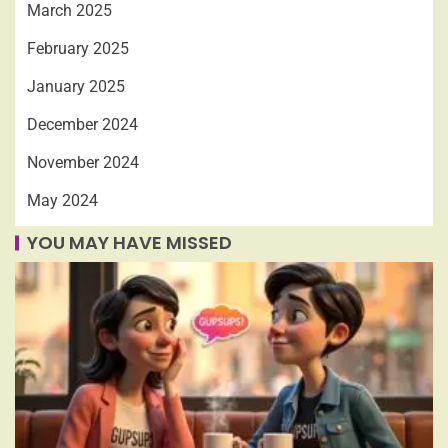
March 2025
February 2025
January 2025
December 2024
November 2024
May 2024
YOU MAY HAVE MISSED