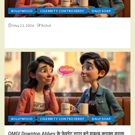
BOLLYWOOD
CELEBRITY CONTROVERSY
DAILY SOAP
May 21, 2026
Richal
BOLLYWOOD
CELEBRITY CONTROVERSY
DAILY SOAP
OMG! Downton Abbey के फेवरेट स्टार बने वाइल्ड क्राइम ड्रामा