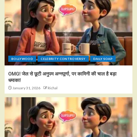
BOLLYWOOD
CELEBRITY CONTROVERSY
DAILY SOAP
OMG! जेल से छूटी अनुपम अन्नपूर्णा, पर कामिनी की चाल है बड़ा
धमाका!
January 31, 2026
Richal