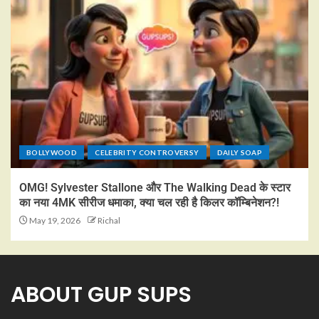
BOLLYWOOD
CELEBRITY CONTROVERSY
DAILY SOAP
OMG! Sylvester Stallone और The Walking Dead के स्टार
का नया 4MK सीरीज धमाका, क्या चल रही है किलर कॉम्बिनेशन?!
May 19, 2026
Richal
ABOUT GUP SUPS