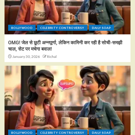
BOLLYWOOD
CELEBRITY CONTROVERSY
DAILY SOAP
OMG! जेल से छूटी अन्नपूर्णा, लेकिन कामिनी कर रही है सोची-समझी
चाल, सेट पर मचेगा बवाल!
January 30, 2026
Richal
BOLLYWOOD
CELEBRITY CONTROVERSY
DAILY SOAP