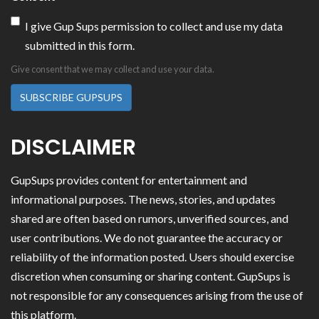
I give Gup Sups permission to collect and use my data
submitted in this form.
Give consent that we may collect and use your data.
SUBSCRIBE GUPSUPS
DISCLAIMER
GupSups provides content for entertainment and
informational purposes. The news, stories, and updates
shared are often based on rumors, unverified sources, and
user contributions. We do not guarantee the accuracy or
reliability of the information posted. Users should exercise
discretion when consuming or sharing content. GupSups is
not responsible for any consequences arising from the use of
this platform.