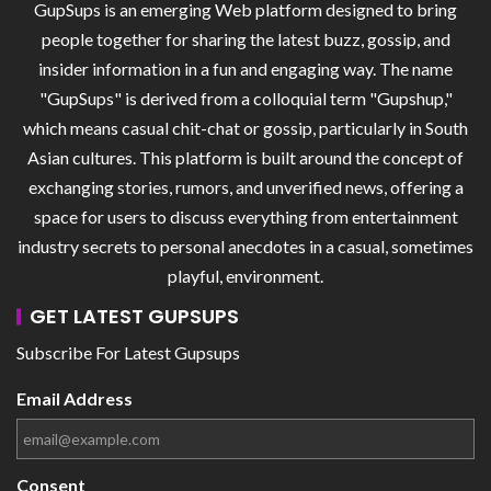
GupSups is an emerging Web platform designed to bring
people together for sharing the latest buzz, gossip, and
insider information in a fun and engaging way. The name
"GupSups" is derived from a colloquial term "Gupshup,"
which means casual chit-chat or gossip, particularly in South
Asian cultures. This platform is built around the concept of
exchanging stories, rumors, and unverified news, offering a
space for users to discuss everything from entertainment
industry secrets to personal anecdotes in a casual, sometimes
playful, environment.
GET LATEST GUPSUPS
Subscribe For Latest Gupsups
Email Address
Consent