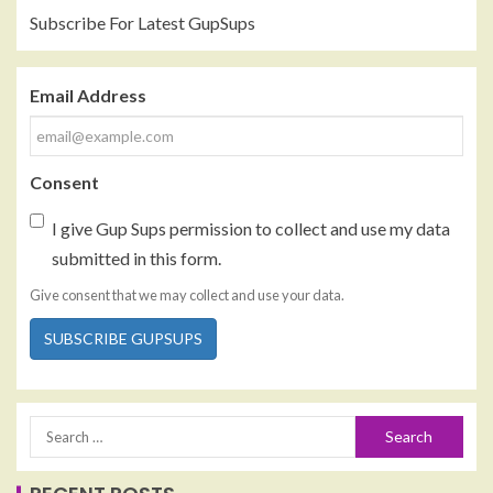
Subscribe For Latest GupSups
Email Address
Consent
I give Gup Sups permission to collect and use my data
submitted in this form.
Give consent that we may collect and use your data.
SUBSCRIBE GUPSUPS