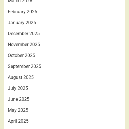
March 2026
February 2026
January 2026
December 2025
November 2025
October 2025
September 2025
August 2025
July 2025
June 2025
May 2025
April 2025