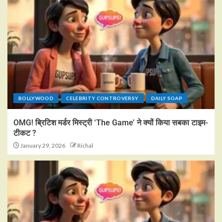
BOLLYWOOD
CELEBRITY CONTROVERSY
DAILY SOAP
OMG! ब्रिटिश मर्डर मिस्ट्री ‘The Game’ ने क्यों किया सबका टाइम-
टीकट ?
January 29, 2026
Richal