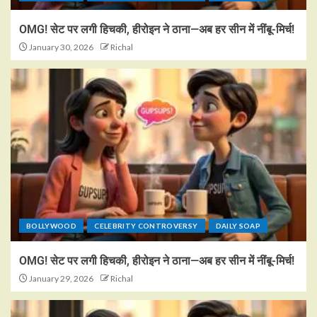
OMG! सेट पर लगी हिचकी, हीरोइन ने ठाना—अब हर सीन में नींबू-मिर्च!
January 30, 2026
Richal
BOLLYWOOD
CELEBRITY CONTROVERSY
DAILY SOAP
OMG! सेट पर लगी हिचकी, हीरोइन ने ठाना—अब हर सीन में नींबू-मिर्च!
January 29, 2026
Richal