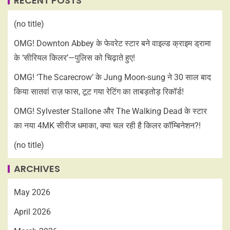
RECENT POSTS
(no title)
OMG! Downton Abbey के फेवरेट स्टार बने वाइल्ड क्राइम ड्रामा
के ‘सीरियल किलर’—पुलिस को चिढ़ाते हुए!
OMG! ‘The Scarecrow’ के Jung Moon-sung ने 30 साल बाद
किया सातवां राज़ फास, टूट गया रेटिंग का ताबड़तोड़ रिकॉर्ड!
OMG! Sylvester Stallone और The Walking Dead के स्टार
का नया 4MK सीरीज धमाका, क्या चल रही है किलर कॉम्बिनेशन?!
(no title)
ARCHIVES
May 2026
April 2026