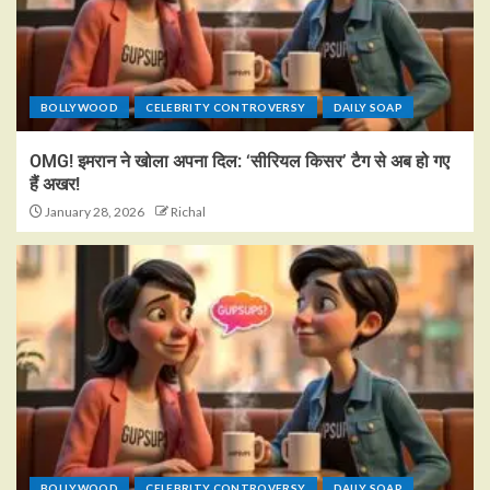
BOLLYWOOD
CELEBRITY CONTROVERSY
DAILY SOAP
OMG! इमरान ने खोला अपना दिल: ‘सीरियल किसर’ टैग से अब हो गए
हैं अखर!
January 28, 2026
Richal
BOLLYWOOD
CELEBRITY CONTROVERSY
DAILY SOAP