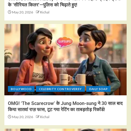
के ‘सीरियल किलर’—पुलिस को चिढ़ाते हुए!
May 20, 2026
Richal
BOLLYWOOD
CELEBRITY CONTROVERSY
DAILY SOAP
OMG! ‘The Scarecrow’ के Jung Moon-sung ने 30 साल बाद
किया सातवां राज़ फास, टूट गया रेटिंग का ताबड़तोड़ रिकॉर्ड!
May 20, 2026
Richal