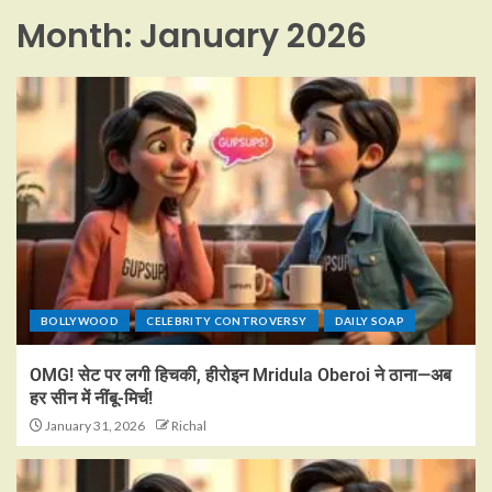
Month:
January 2026
BOLLYWOOD
CELEBRITY CONTROVERSY
DAILY SOAP
OMG! सेट पर लगी हिचकी, हीरोइन Mridula Oberoi ने ठाना—अब
हर सीन में नींबू-मिर्च!
January 31, 2026
Richal